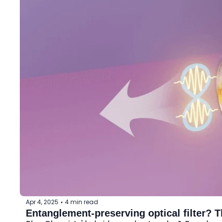
Apr 4, 2025
4 min read
•
Entanglement-preserving optical filter? 