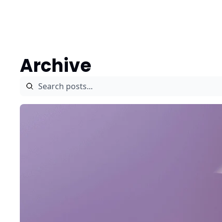
Authors
Archive