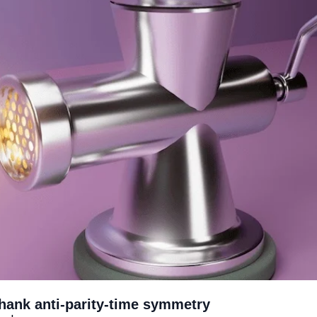
Thank anti-parity-time symmetry