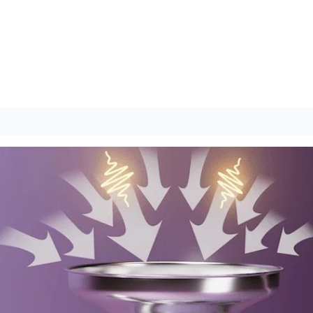
Quantum Campus