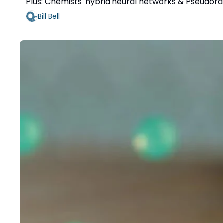
Plus: Chemists' hybrid neural networks & Pseudo
Bill Bell