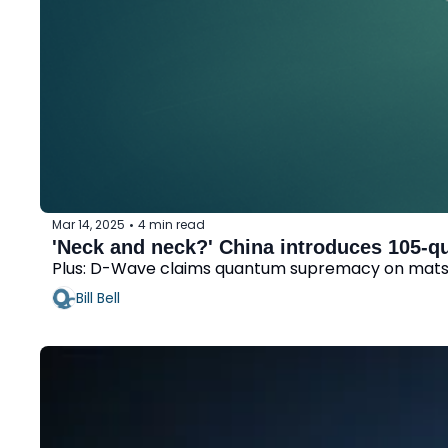
Mar 14, 2025
4 min read
•
'Neck and neck?' China introduces 105-q
Plus: D-Wave claims quantum supremacy on matsc
Bill Bell