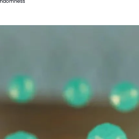
randomness