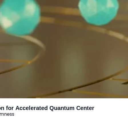
on for Accelerated Quantum Center
domness