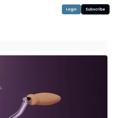
Login
Subscribe