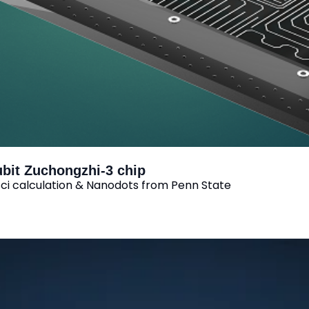
ubit Zuchongzhi-3 chip
i calculation & Nanodots from Penn State