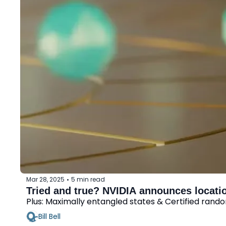
Mar 28, 2025
5 min read
•
Tried and true? NVIDIA announces locati
Plus: Maximally entangled states & Certified ran
Bill Bell