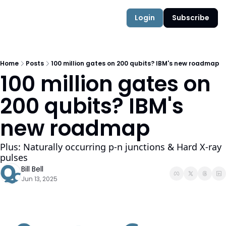
Authors
Quantum Campus
Login
Subscribe
Home
Posts
100 million gates on 200 qubits? IBM's new roadmap
100 million gates on 
200 qubits? IBM's 
new roadmap 
Plus: Naturally occurring p-n junctions & Hard X-ray 
pulses
Bill Bell
Jun 13, 2025