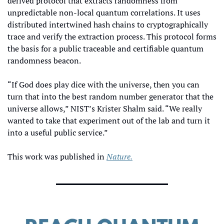
derived protocol that extracts randomness from 
unpredictable non-local quantum correlations. It uses 
distributed intertwined hash chains to cryptographically 
trace and verify the extraction process. This protocol forms 
the basis for a public traceable and certifiable quantum 
randomness beacon.
“If God does play dice with the universe, then you can 
turn that into the best random number generator that the 
universe allows,” NIST’s Krister Shalm said. “We really 
wanted to take that experiment out of the lab and turn it 
into a useful public service.”
This work was published in 
Nature.