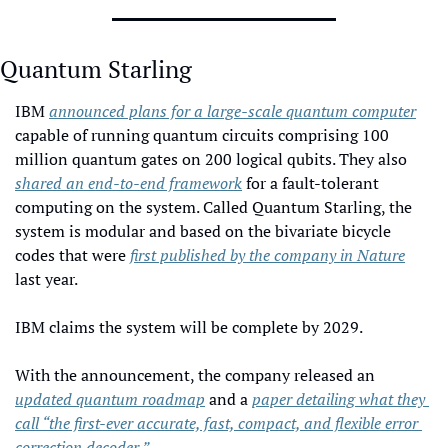
Quantum Starling
IBM 
announced plans for a large-scale quantum computer
capable of running quantum circuits comprising 100 
million quantum gates on 200 logical qubits. They also 
shared an end-to-end framework
 for a fault-tolerant 
computing on the system. Called Quantum Starling, the 
system is modular and based on the bivariate bicycle 
codes that were 
first published by the company in Nature
last year. 
IBM claims the system will be complete by 2029. 
With the announcement, the company released an 
updated quantum roadmap
 and a 
paper detailing what they 
call “the first-ever accurate, fast, compact, and flexible error 
correction decoder.”