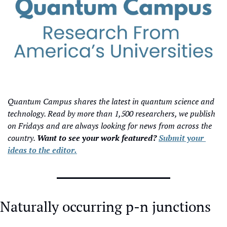
Quantum Campus shares the latest in quantum science and 
technology. Read by more than 1,500 researchers, we publish 
on Fridays and are always looking for news from across the 
country. 
Want to see your work featured? 
Submit your 
ideas to the editor.
Naturally occurring p-n junctions