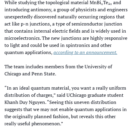
While studying the topological material MnBi₆Te₁₀ and 
introducing antimony, a group of physicists and engineers 
unexpectedly discovered naturally occurring regions that 
act like p-n junctions, a type of semiconductor junction 
that contains internal electric fields and is widely used in 
microelectronics. The new junctions are highly responsive 
to light and could be used in spintronics and other 
quantum applications, 
according to an announcement.
The team includes members from the University of 
Chicago and Penn State.
“In an ideal quantum material, you want a really uniform 
distribution of charges,” said UChicago graduate student 
Khanh Duy Nguyen. “Seeing this uneven distribution 
suggests that we may not enable quantum applications in 
the originally planned fashion, but reveals this other 
really useful phenomenon.” 