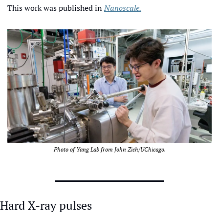
This work was published in 
Nanoscale.
Photo of Yang Lab from John Zich/UChicago.
Hard X-ray pulses