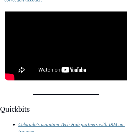
Quickbits
Colorado’s quantum Tech Hub partners with IBM on 
training 