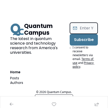
Quantum 
Campus
The latest in quantum 
Subscribe
science and technology 
research from America's 
I consent to 
receive 
universities.
newsletters via 
email.
Terms of 
use
and
Privacy 
policy
.
Home
Posts
Authors
© 2026 Quantum Campus.
Powered by beehiiv