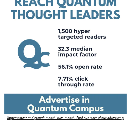
Improvement and growth month-over-month. Find out more about advertising.