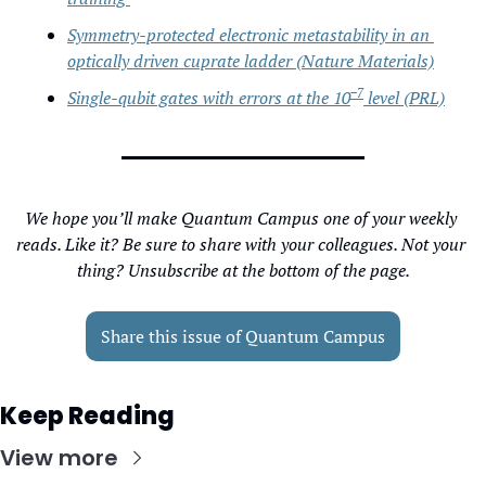
Symmetry-protected electronic metastability in an 
optically driven cuprate ladder (Nature Materials)
−7
Single-qubit gates with errors at the 10
 level (PRL)
We hope you’ll make Quantum Campus one of your weekly 
reads. Like it? Be sure to share with your colleagues. Not your 
thing? Unsubscribe at the bottom of the page.
Share this issue of Quantum Campus
Keep Reading
View more