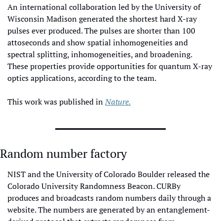
An international collaboration led by the University of 
Wisconsin Madison generated the shortest hard X-ray 
pulses ever produced. The pulses are shorter than 100 
attoseconds and show spatial inhomogeneities and 
spectral splitting, inhomogeneities, and broadening. 
These properties provide opportunities for quantum X-ray 
optics applications, according to the team.
This work was published in 
Nature.
Random number factory
NIST and the University of Colorado Boulder released the 
Colorado University Randomness Beacon. CURBy 
produces and broadcasts random numbers daily through a 
website. The numbers are generated by an entanglement-