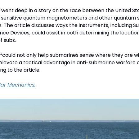
went deep in a story on the race between the United Sta
y sensitive quantum magnetometers and other quantum se
. The article discusses ways the instruments, including S
ce Devices, could assist in both determining the location
 subs. 
“could not only help submarines sense where they are wit
 elevate a tactical advantage in anti-submarine warfare a
ng to the article.
lar Mechanics.