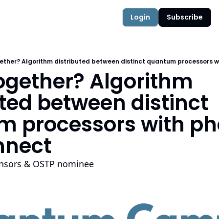
Authors
Quantum Campus
Login
Subscribe
ether? Algorithm distributed between distinct quantum processors w
ogether? Algorithm 
ted between distinct 
 processors with pho
nnect
ensors & OSTP nominee