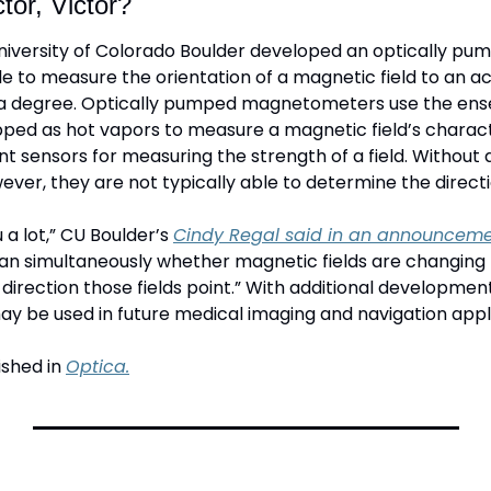
tor, Victor?
iversity of Colorado Boulder developed an optically pum
to measure the orientation of a magnetic field to an acc
a degree. Optically pumped magnetometers use the ense
ped as hot vapors to measure a magnetic field’s characte
t sensors for measuring the strength of a field. Without 
ever, they are not typically able to determine the directio
 a lot,” CU Boulder’s 
Cindy Regal said in an announceme
an simultaneously whether magnetic fields are changing 
irection those fields point.” With additional development
be used in future medical imaging and navigation appli
shed in 
Optica.