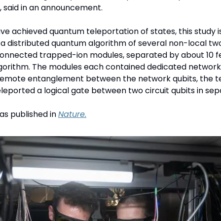
, said in an announcement. 
e achieved quantum teleportation of states, this study is 
a distributed quantum algorithm of several non-local two
connected trapped-ion modules, separated by about 10 fe
gorithm. The modules each contained dedicated network an
 remote entanglement between the network qubits, the t
eleported a logical gate between two circuit qubits in se
s published in 
Nature.