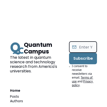
Quantum 
Campus
The latest in quantum 
Subscribe
science and technology 
research from America's 
I consent to 
receive 
universities.
newsletters via 
email.
Terms of 
use
and
Privacy 
policy
.
Home
Posts
Authors