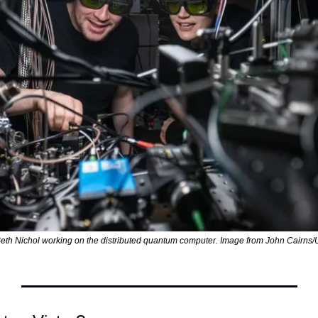
th Nichol working on the distributed quantum computer. Image from John Cairns/Un