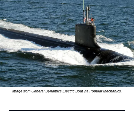
Image from General Dynamics Electric Boat via Popular Mechanics.