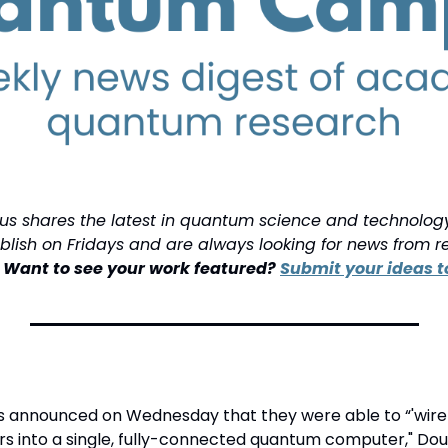
shares the latest in quantum science and technology f
ish on Fridays and are always looking for news from re
 
Want to see your work featured? 
Submit your ideas to
 announced on Wednesday that they were able to “'wire t
 into a single, fully-connected quantum computer," Doug