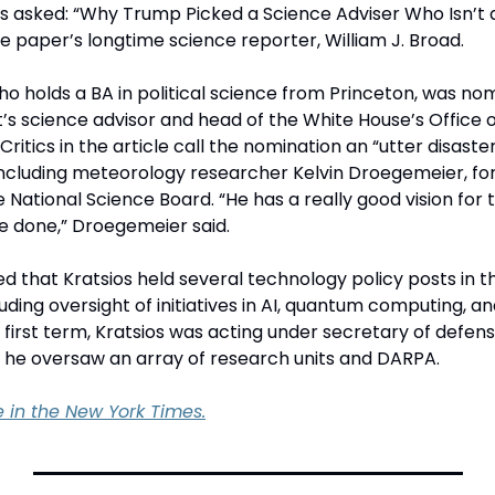
 asked: “Why Trump Picked a Science Adviser Who Isn’t a S
he paper’s longtime science reporter, William J. Broad. 
ho holds a BA in political science from Princeton, was no
’s science advisor and head of the White House’s Office o
Critics in the article call the nomination an “utter disaste
 including meteorology researcher Kelvin Droegemeier, fo
ational Science Board. “He has a really good vision for t
e done,” Droegemeier said.
ed that Kratsios held several technology policy posts in th
luding oversight of initiatives in AI, quantum computing, an
first term, Kratsios was acting under secretary of defens
 he oversaw an array of research units and DARPA.
le in the New York Times.