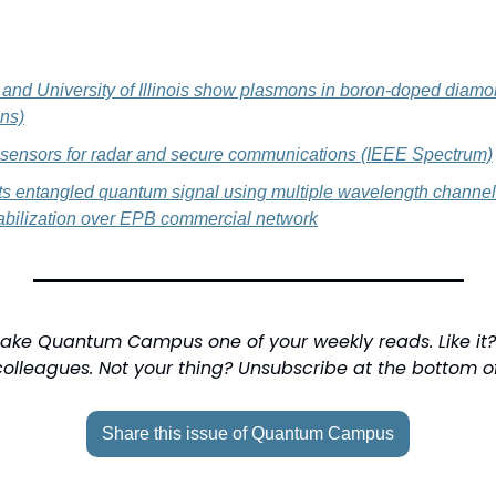
nd University of Illinois show plasmons in boron-doped diamo
ns)
ensors for radar and secure communications (IEEE Spectrum)
s entangled quantum signal using multiple wavelength channel
tabilization over EPB commercial network
ake Quantum Campus one of your weekly reads. Like it? 
colleagues. Not your thing? Unsubscribe at the bottom o
Share this issue of Quantum Campus