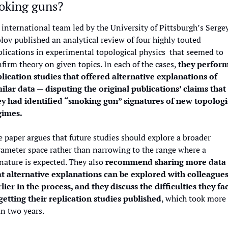
oking guns?
international team led by the University of Pittsburgh’s Sergey
lov published an analytical review of four highly touted 
lications in experimental topological physics  that seemed to 
firm theory on given topics. In each of the cases, 
they perform
plication studies that offered alternative explanations of 
ilar data — disputing the original publications’ claims that 
ey had identified “smoking gun” signatures of new topologic
gimes.
 paper argues that future studies should explore a broader 
ameter space rather than narrowing to the range where a 
nature is expected. They also 
recommend sharing more data 
at alternative explanations can be explored with colleagues
lier in the process, and they discuss the difficulties they fac
 getting their replication studies published
, which took more 
n two years.