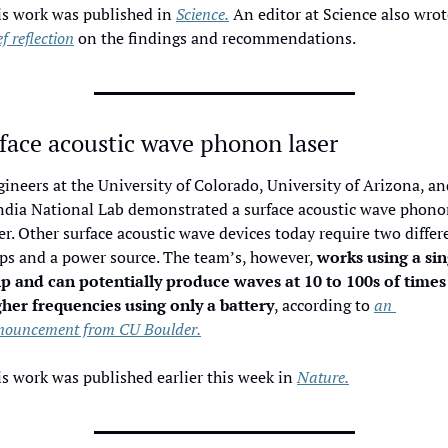
s work was published in 
Science.
 An editor at Science also wrot
ef reflection
 on the findings and recommendations. 
face acoustic wave phonon laser
ineers at the University of Colorado, University of Arizona, and
ndia National Lab demonstrated a surface acoustic wave phono
er. Other surface acoustic wave devices today require two differe
ps and a power source. The team’s, however, 
works using a sin
ip and can potentially produce waves at 10 to 100s of times 
gher frequencies using only a battery
, according to 
an 
nouncement from CU Boulder.
s work was published earlier this week in 
Nature.