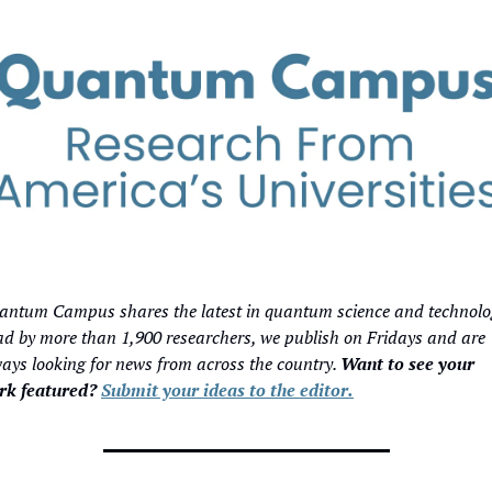
ntum Campus shares the latest in quantum science and technolog
d by more than 1,900 researchers, we publish on Fridays and are 
ays looking for news from across the country. 
Want to see your 
rk featured? 
Submit your ideas to the editor.