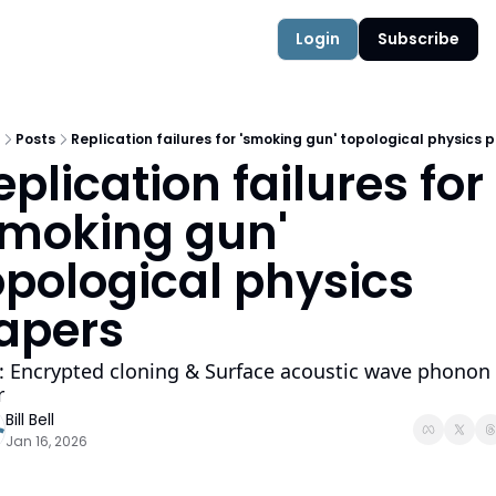
Authors
Quantum Campus
Login
Subscribe
Posts
Replication failures for 'smoking gun' topological physics 
eplication failures for 
smoking gun'  
opological physics 
apers
: Encrypted cloning & Surface acoustic wave phonon 
r
Bill Bell
Jan 16, 2026