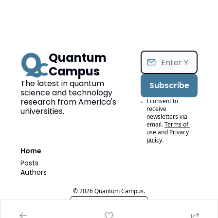
Quantum 
Campus
The latest in quantum 
Subscribe
science and technology 
research from America's 
I consent to 
receive 
universities.
newsletters via 
email.
Terms of 
use
and
Privacy 
policy
.
Home
Posts
Authors
© 2026 Quantum Campus.
Powered by beehiiv