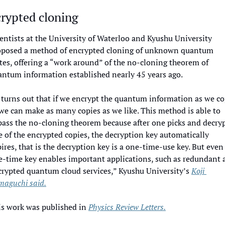
rypted cloning
entists at the University of Waterloo and Kyushu University 
oposed a method of encrypted cloning of unknown quantum 
tes, offering a “work around” of the no-cloning theorem of 
antum information established nearly 45 years ago. 
 turns out that if we encrypt the quantum information as we co
 we can make as many copies as we like. This method is able to 
ass the no-cloning theorem because after one picks and decryp
 of the encrypted copies, the decryption key automatically 
ires, that is the decryption key is a one-time-use key. But even 
e-time key enables important applications, such as redundant a
rypted quantum cloud services,” Kyushu University’s 
Koji 
maguchi said.
s work was published in 
Physics Review Letters.