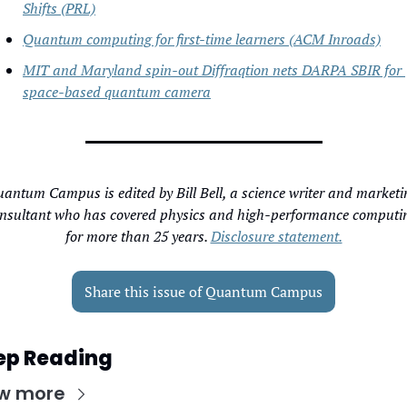
Shifts (PRL)
Quantum computing for first-time learners (ACM Inroads)
MIT and Maryland spin-out Diffraqtion nets DARPA SBIR for 
space-based quantum camera
antum Campus is edited by Bill Bell, a science writer and marketin
nsultant who has covered physics and high-performance computin
for more than 25 years. 
Disclosure statement.
Share this issue of Quantum Campus
ep Reading
w more