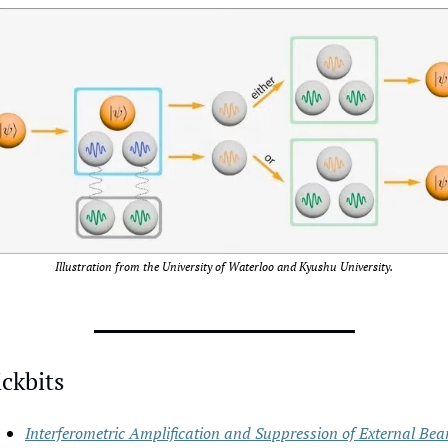
Illustration from the University of Waterloo and Kyushu University.
ckbits
Interferometric Amplification and Suppression of External Bea