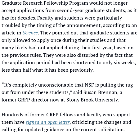
Graduate Research Fellowship Program would not longer 
accept applications from second-year graduate students, as it 
has for decades. Faculty and students were particularly 
troubled by the timing of the announcement, according to an 
article in 
Science
. They pointed out that graduate students are 
only allowed to apply once during their studies and that 
many likely had not applied during their first year, based on 
the previous rules. They were also disturbed by the fact that 
the application period had been shortened to only six weeks, 
less than half what it has been previously.
“It's completely unconscionable that NSF is pulling the rug 
out from under these students,” said Susan Brennan, a 
former GRFP director now at Stony Brook University.
Hundreds of former GRFP fellows and faculty who support 
them have 
signed an open letter
, criticizing the changes and 
calling for updated guidance on the current solicitation.