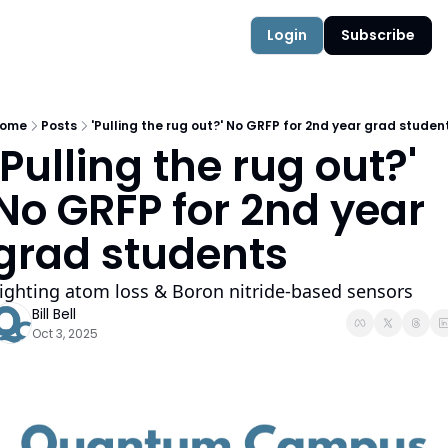
Authors
Quantum Campus
Login
Subscribe
ome
Posts
'Pulling the rug out?' No GRFP for 2nd year grad studen
'Pulling the rug out?' 
No GRFP for 2nd year 
grad students
ighting atom loss & Boron nitride-based sensors
Bill Bell
Oct 3, 2025