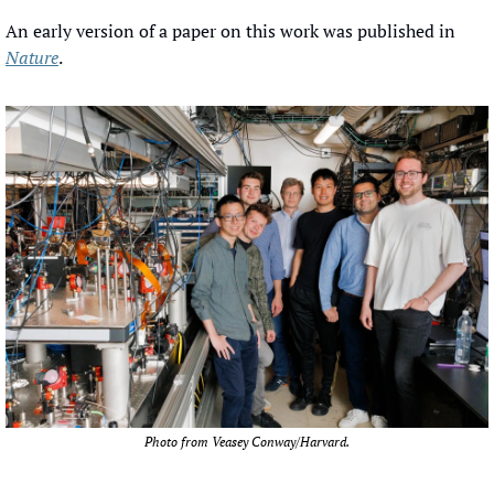
An early version of a paper on this work was published in 
Nature
.
Photo from Veasey Conway/Harvard.