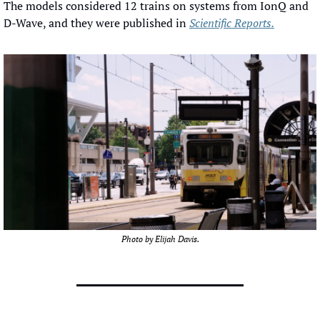
The models considered 12 trains on systems from IonQ and 
D-Wave, and they were published in 
Scientific Reports.
Photo by Elijah Davis.