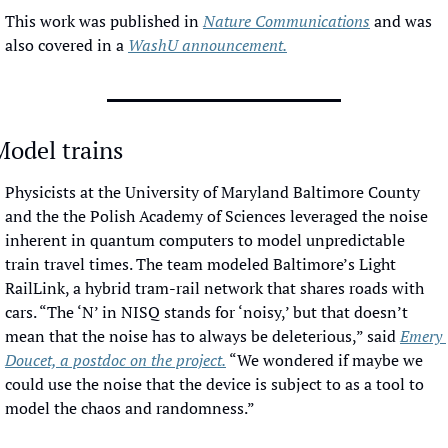
This work was published in 
Nature Communications
 and was 
also covered in a 
WashU announcement.
Model trains
Physicists at the University of Maryland Baltimore County 
and the the Polish Academy of Sciences leveraged the noise 
inherent in quantum computers to model unpredictable 
train travel times. The team modeled Baltimore’s Light 
RailLink, a hybrid tram-rail network that shares roads with 
cars. “The ‘N’ in NISQ stands for ‘noisy,’ but that doesn’t 
mean that the noise has to always be deleterious,” said 
Emery 
Doucet, a postdoc on the project.
 “We wondered if maybe we 
could use the noise that the device is subject to as a tool to 
model the chaos and randomness.”