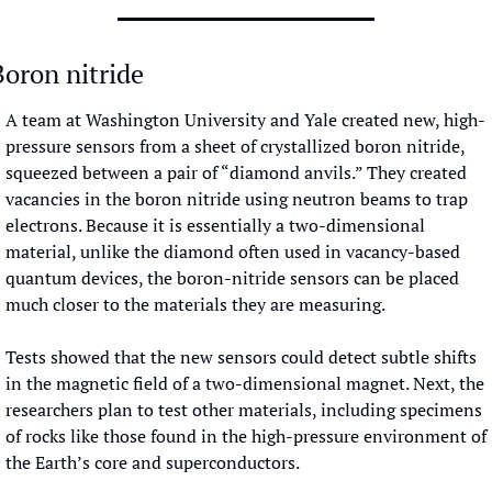
Boron nitride
A team at Washington University and Yale created new, high-
pressure sensors from a sheet of crystallized boron nitride, 
squeezed between a pair of “diamond anvils.” They created 
vacancies in the boron nitride using neutron beams to trap 
electrons. Because it is essentially a two-dimensional 
material, unlike the diamond often used in vacancy-based 
quantum devices, the boron-nitride sensors can be placed 
much closer to the materials they are measuring. 
Tests showed that the new sensors could detect subtle shifts 
in the magnetic field of a two-dimensional magnet. Next, the 
researchers plan to test other materials, including specimens 
of rocks like those found in the high-pressure environment of 
the Earth’s core and superconductors.