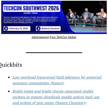
Advertisement from TechCon Global.
Quickbits
Low-overhead transversal fault tolerance for universal 
quantum computation (Nature)
Bright triplet and bright charge-separated singlet 
excitons in organic diradicals enable optical read-out 
and writing of spin states (Nature Chemistry)