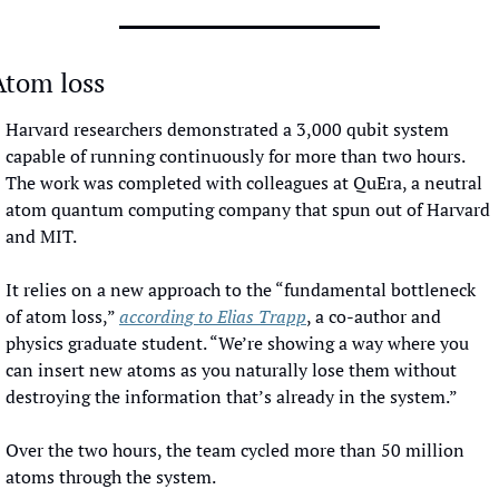
Atom loss
Harvard researchers demonstrated a 3,000 qubit system 
capable of running continuously for more than two hours. 
The work was completed with colleagues at QuEra, a neutral 
atom quantum computing company that spun out of Harvard 
and MIT. 
It relies on a new approach to the “fundamental bottleneck 
of atom loss,” 
according to Elias Trapp
, a co-author and 
physics graduate student. “We’re showing a way where you 
can insert new atoms as you naturally lose them without 
destroying the information that’s already in the system.” 
Over the two hours, the team cycled more than 50 million 
atoms through the system. 