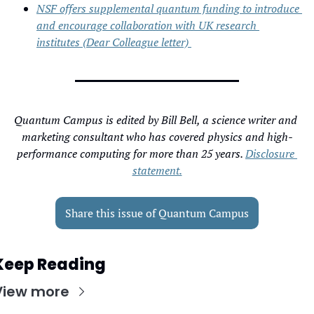
NSF offers supplemental quantum funding to introduce 
and encourage collaboration with UK research 
institutes (Dear Colleague letter) 
Quantum Campus is edited by Bill Bell, a science writer and 
marketing consultant who has covered physics and high-
performance computing for more than 25 years. 
Disclosure 
statement.
Share this issue of Quantum Campus
Keep Reading
View more