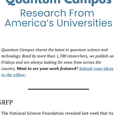
Quantum Campus shares the latest in quantum science and 
technology. Read by more than 1,700 researchers, we publish on 
Fridays and are always looking for news from across the 
country. 
Want to see your work featured? 
Submit your ideas 
to the editor.
GRFP
The National Science Foundation revealed last week that its 