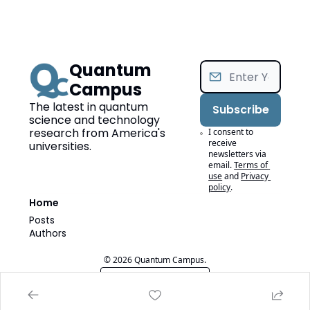
Quantum 
Campus
The latest in quantum 
Subscribe
science and technology 
research from America's 
I consent to 
receive 
universities.
newsletters via 
email.
Terms of 
use
and
Privacy 
policy
.
Home
Posts
Authors
© 2026 Quantum Campus.
Powered by beehiiv