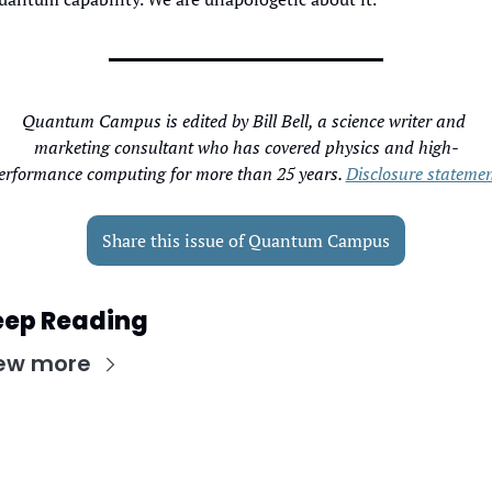
Quantum Campus is edited by Bill Bell, a science writer and 
marketing consultant who has covered physics and high-
erformance computing for more than 25 years. 
Disclosure statemen
Share this issue of Quantum Campus
eep Reading
ew more