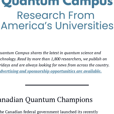
uantum Campus shares the latest in quantum science and 
echnology. Read by more than 1,800 researchers, we publish on 
Fridays and are always looking for news from across the country. 
dvertising and sponsorship opportunities are available.
anadian Quantum Champions
he Canadian federal government launched its recently 