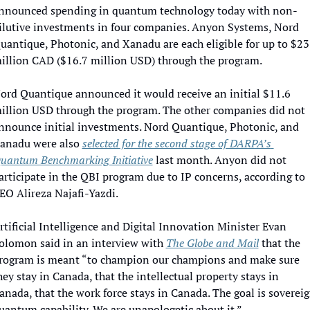
nnounced spending in quantum technology today with non-
ilutive investments in four companies. Anyon Systems, Nord 
uantique, Photonic, and Xanadu are each eligible for up to $23 
illion CAD ($16.7 million USD) through the program. 
ord Quantique announced it would receive an initial $11.6 
illion USD through the program. The other companies did not 
nnounce initial investments. Nord Quantique, Photonic, and 
anadu were also 
selected for the second stage of DARPA’s 
uantum Benchmarking Initiative
 last month. Anyon did not 
articipate in the QBI program due to IP concerns, according to 
EO Alireza Najafi-Yazdi.
rtificial Intelligence and Digital Innovation Minister Evan 
olomon said in an interview with 
The Globe and Mail
 that the 
rogram is meant “to champion our champions and make sure 
hey stay in Canada, that the intellectual property stays in 
anada, that the work force stays in Canada. The goal is sovereig
uantum capability. We are unapologetic about it.”