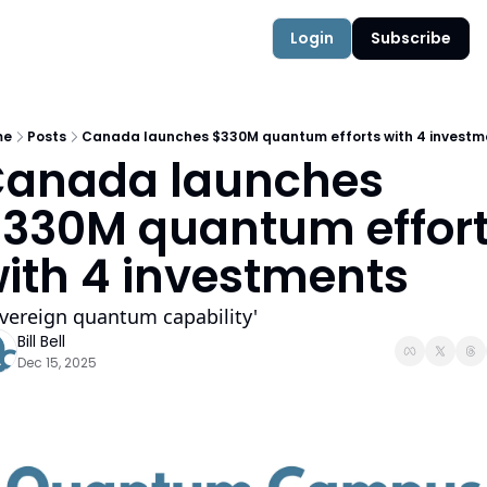
Authors
Quantum Campus
Login
Subscribe
me
Posts
Canada launches $330M quantum efforts with 4 investm
anada launches 
330M quantum effort
ith 4 investments
vereign quantum capability'
Bill Bell
Dec 15, 2025